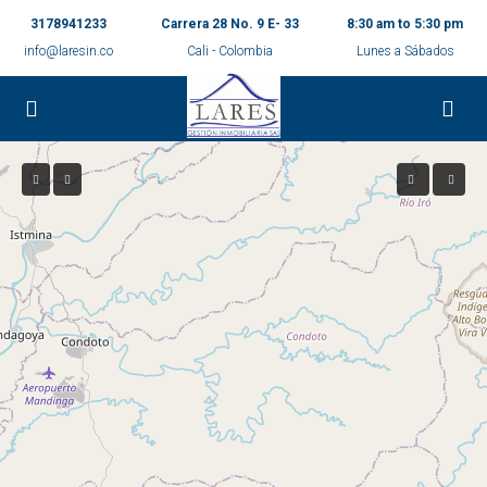
3178941233
Carrera 28 No. 9 E- 33
8:30 am to 5:30 pm
info@laresin.co
Cali - Colombia
Lunes a Sábados