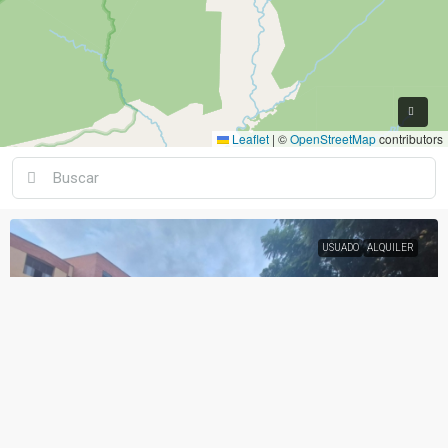
Leaflet
|
©
OpenStreetMap
contributors
USUADO
ALQUILER