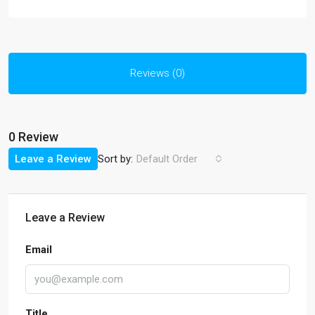
Reviews (0)
0 Review
Sort by:
Leave a Review
Default Order
Leave a Review
Email
Title