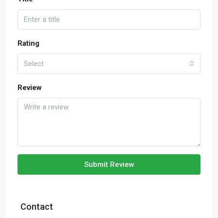
Rating
Select
Review
Submit Review
Contact