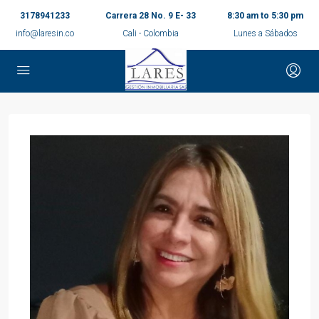
3178941233
Carrera 28 No. 9 E- 33
8:30 am to 5:30 pm
info@laresin.co
Cali - Colombia
Lunes a Sábados