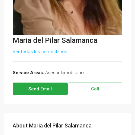
Maria del Pilar Salamanca
Ver todos los comentarios
Service Areas:
Asesor Inmobiliario
Send Email
Call
About Maria del Pilar Salamanca